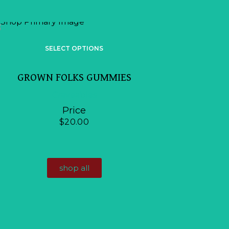
SELE
SELECT OPTIONS
BR BR
GROWN FOLKS GUMMIES
Craveables
Craveables
Price
$
$
20.00
shop all