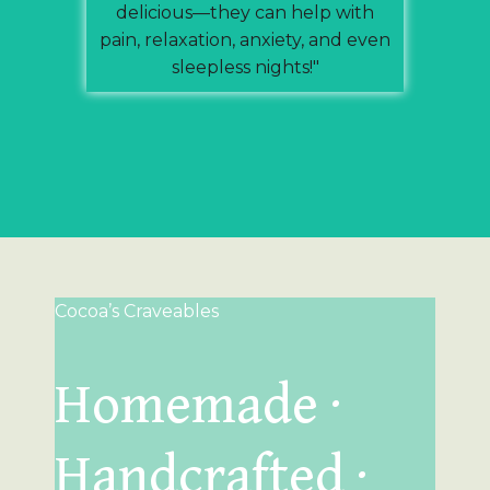
delicious—they can help with
pain, relaxation, anxiety, and even
sleepless nights!"
Cocoa’s Craveables
Homemade ·
Handcrafted ·