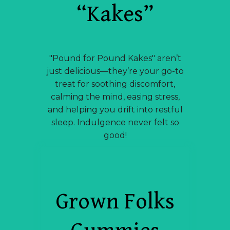
“Kakes”
"Pound for Pound Kakes" aren’t
just delicious—they’re your go-to
treat for soothing discomfort,
calming the mind, easing stress,
and helping you drift into restful
sleep. Indulgence never felt so
good!
Grown Folks