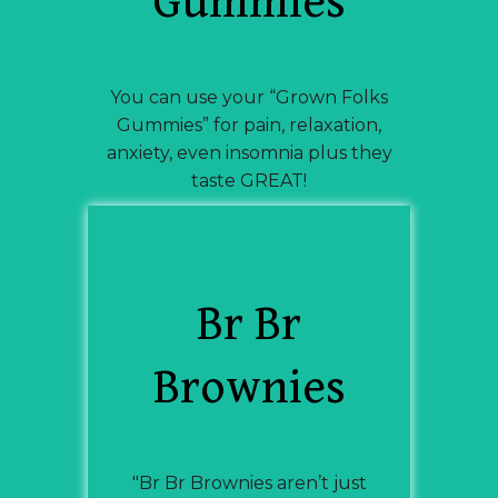
Gummies
You can use your “Grown Folks
Gummies” for pain, relaxation,
anxiety, even insomnia plus they
taste GREAT!
Br Br
Brownies
"Br Br Brownies aren’t just