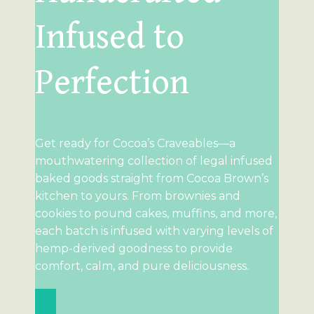
Infused to
Perfection
Get ready for Cocoa’s Craveables—a
mouthwatering collection of legal infused
baked goods straight from Cocoa Brown’s
kitchen to yours. From brownies and
cookies to pound cakes, muffins, and more,
each batch is infused with varying levels of
hemp-derived goodness to provide
comfort, calm, and pure deliciousness.