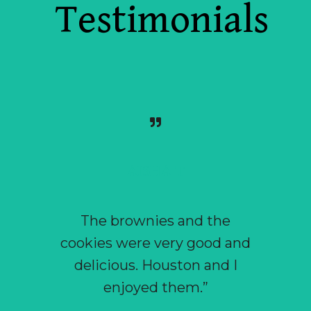
Testimonials
AISHA T
The brownies and the
“ I 
cookies were very good and
craveab
delicious. Houston and I
that t
enjoyed them.”
that I a