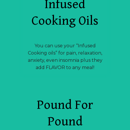
Infused
Cooking Oils
You can use your “Infused
Cooking oils” for pain, relaxation,
anxiety, even insomnia plus they
add FLAVOR to any meal!
Pound For
Pound