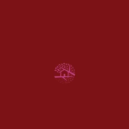
100% Vegan &
Cruelty-Free, CBD
Everyday Products
Next Story
Making CBD-Infused
Pastries And